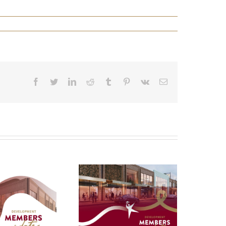
Facebook
Twitter
LinkedIn
Reddit
Tumblr
Pinterest
Vk
Email
evelopment
Update