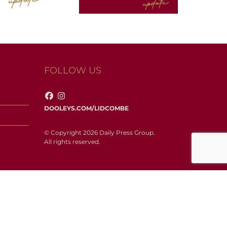
FOLLOW US
DOOLEYS.COM/LIDCOMBE
© Copyright 2026 Daily Press Group.
All rights reserved.