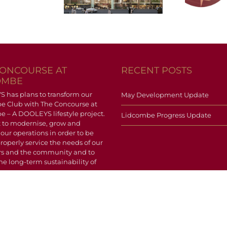
pdate
Update
CONCOURSE AT
RECENT POSTS
OMBE
has plans to transform our
May Development Update
e Club with The Concourse at
 – A DOOLEYS lifestyle project.
Lidcombe Progress Update
 to modernise, grow and
 our operations in order to be
properly service the needs of our
 and the community and to
he long-term sustainability of
.