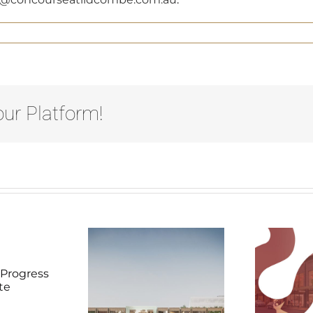
ur Platform!
evelopment
Lidcombe
D
Video
Progress