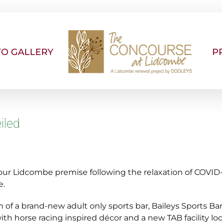
O GALLERY
P
iled
r Lidcombe premise following the relaxation of COVID-19
e.
 of a brand-new adult only sports bar, Baileys Sports Bar
ith horse racing inspired décor and a new TAB facility lo