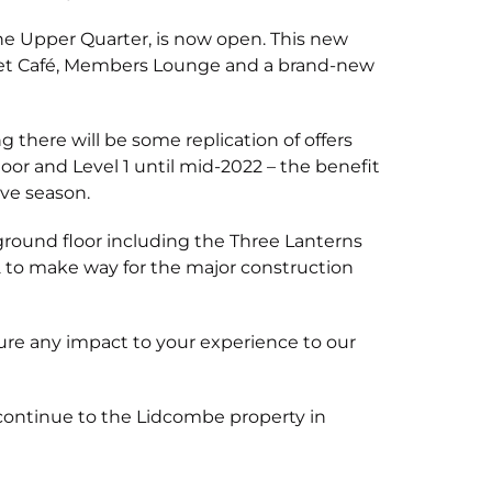
The Upper Quarter, is now open. This new
treet Café, Members Lounge and a brand-new
there will be some replication of offers
oor and Level 1 until mid-2022 – the benefit
ve season.
 ground floor including the Three Lanterns
22 to make way for the major construction
re any impact to your experience to our
continue to the Lidcombe property in