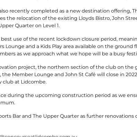
also recently completed as a new destination offering, 
es the relocation of the existing Lloyds Bistro, John S
Upper Quarter on Level 1.
st use of the recent lockdown closure period, meaning 
s Lounge and a Kids Play area available on the ground fl
mbers as we approach what we hope will be a busy festi
ovation project, the northern section of the club on the
tro, the Member Lounge and John St Café will close in 20
w club at Lidcombe.
nce during the upcoming construction period as we ensu
nimum.
rts Bar and The Upper Quarter as further renovations 
l@concourseatlidcombe.com.au
.