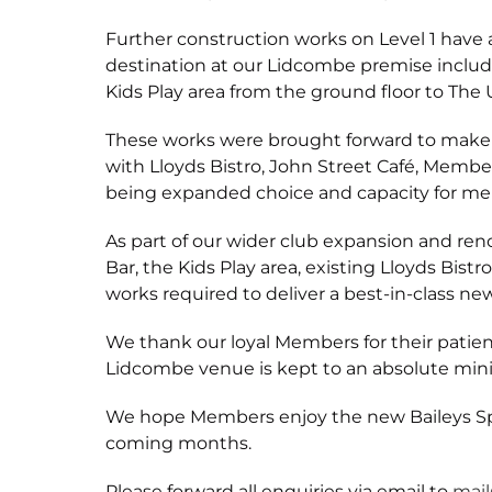
Further construction works on Level 1 have 
destination at our Lidcombe premise includ
Kids Play area from the ground floor to The 
These works were brought forward to make be
with Lloyds Bistro, John Street Café, Member
being expanded choice and capacity for me
As part of our wider club expansion and ren
Bar, the Kids Play area, existing Lloyds Bis
works required to deliver a best-in-class ne
We thank our loyal Members for their patie
Lidcombe venue is kept to an absolute mi
We hope Members enjoy the new Baileys Spo
coming months.
Please forward all enquiries via email to
mai