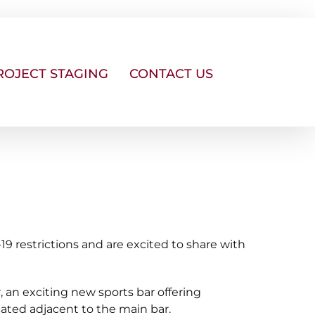
ROJECT STAGING
CONTACT US
 restrictions and are excited to share with
, an exciting new sports bar offering
cated adjacent to the main bar.