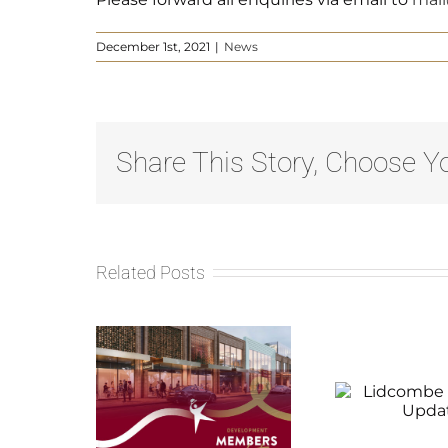
December 1st, 2021
|
News
Share This Story, Choose Yo
Related Posts
ay
Lidcombe
Red
opment
Progress