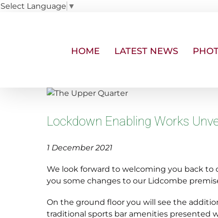
Select Language
▼
Skip
to
content
HOME
LATEST NEWS
PHOT
View
Larger
Image
Lockdown Enabling Works Unve
1 December 2021
We look forward to welcoming you back to ou
you some changes to our Lidcombe premis
On the ground floor you will see the addition
traditional sports bar amenities presented w