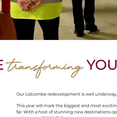
transforming
E
YOU
Our Lidcombe redevelopment is well underway, b
This year will mark the biggest and most exciti
far. With a host of stunning new destinations o