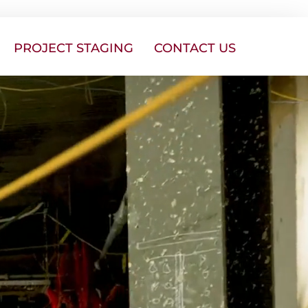
PROJECT STAGING
CONTACT US