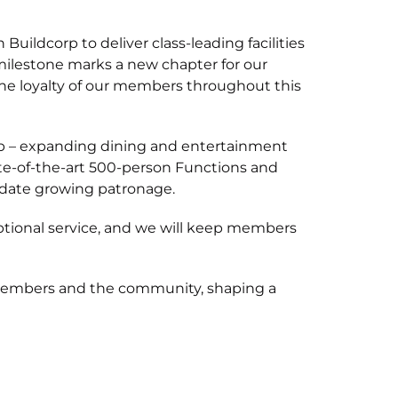
uildcorp to deliver class-leading facilities
ilestone marks a new chapter for our
the loyalty of our members throughout this
lub – expanding dining and entertainment
tate-of-the-art 500-person Functions and
odate growing patronage.
tional service, and we will keep members
 members and the community, shaping a