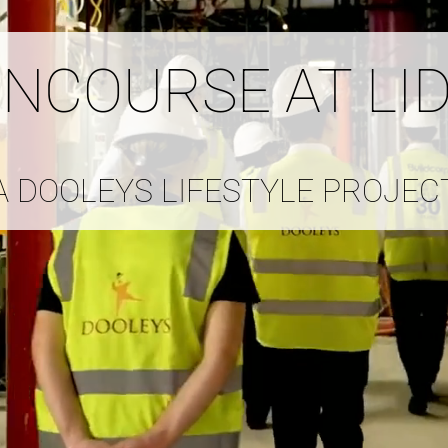
ONCOURSE AT LI
A DOOLEYS LIFESTYLE PROJEC