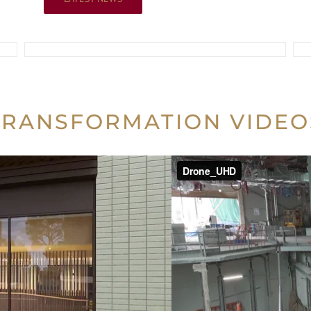
TRANSFORMATION VIDEO