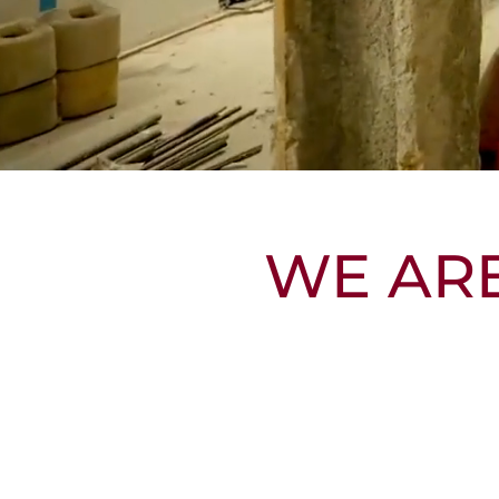
WE AR