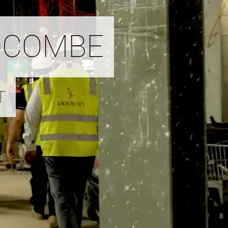
DCOMBE
T