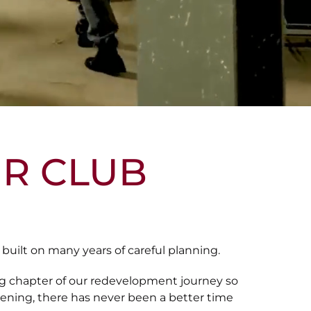
R CLUB
uilt on many years of careful planning.
ng chapter of our redevelopment journey so
pening, there has never been a better time