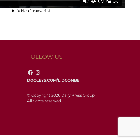
FOLLOW US
DOOLEYS.COM/LIDCOMBE
© Copyright 2026 Daily Press Group.
All rights reserved.