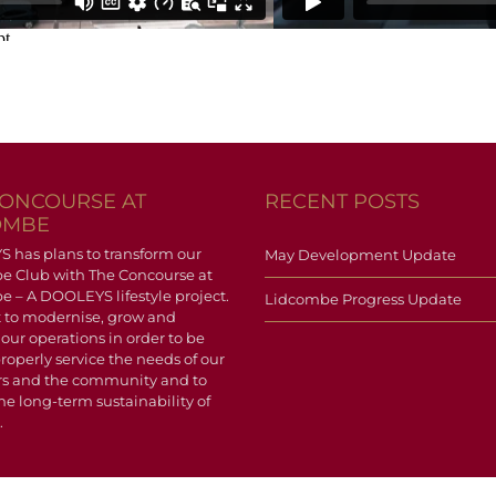
CONCOURSE AT
RECENT POSTS
OMBE
has plans to transform our
May Development Update
e Club with The Concourse at
 – A DOOLEYS lifestyle project.
Lidcombe Progress Update
 to modernise, grow and
 our operations in order to be
properly service the needs of our
 and the community and to
he long-term sustainability of
.