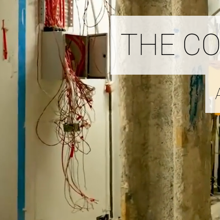
THE C