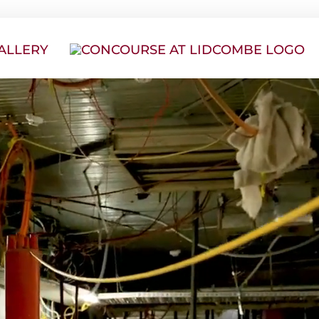
ALLERY