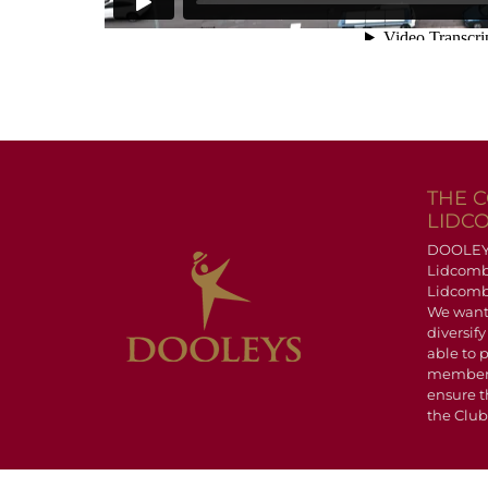
THE 
LIDC
DOOLEYS 
Lidcomb
Lidcombe
We want
diversify
able to 
members
ensure t
the Club