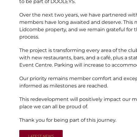
to be part of DOOLEYS.
Over the next two years, we have partnered with B
members have long awaited and deserve. This m
Lidcombe property, and we remain grateful for 
process.
The project is transforming every area of the c
with new restaurants, bars, and a café, plus a s
Event Centre. Parking will increase to accomm
Our priority remains member comfort and excep
informed as milestones are reached.
This redevelopment will positively impact our
place we can all be proud of.
Thank you for being part of this journey.
LATEST NEWS