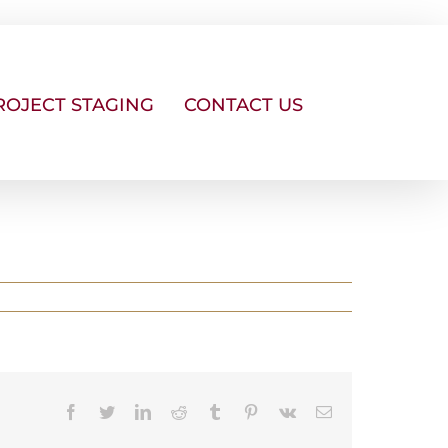
ROJECT STAGING
CONTACT US
Facebook
Twitter
LinkedIn
Reddit
Tumblr
Pinterest
Vk
Email