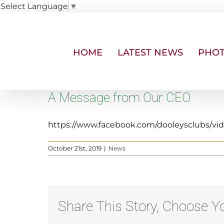
Select Language
▼
Skip
to
content
HOME
LATEST NEWS
PHOT
A Message from Our CEO
https://www.facebook.com/dooleysclubs/vi
October 21st, 2019
|
News
Share This Story, Choose Yo