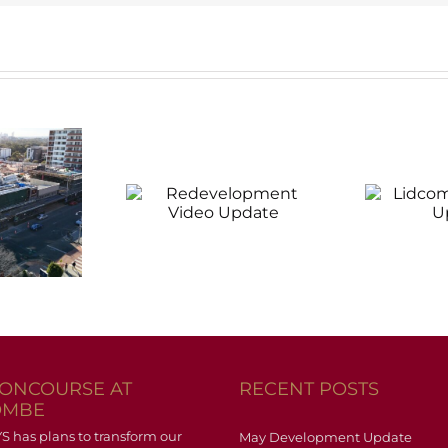
evelopment
Lidcombe
D
Video
Progress
pdate
Update
CONCOURSE AT
RECENT POSTS
OMBE
has plans to transform our
May Development Update