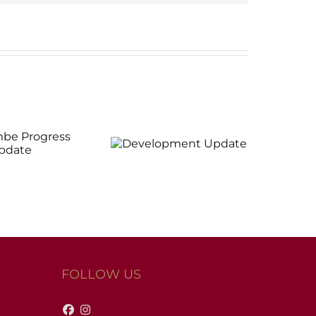
evelopment
Update
FOLLOW US