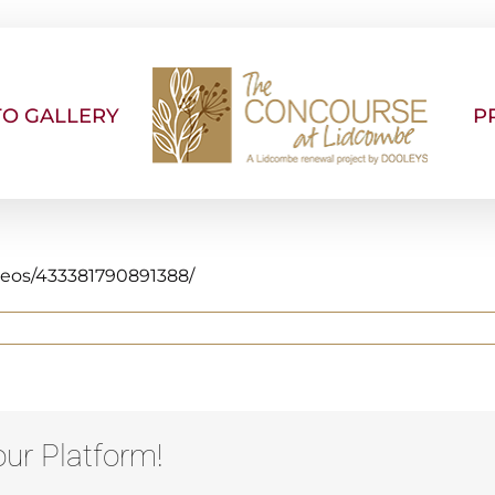
O GALLERY
P
deos/433381790891388/
ur Platform!