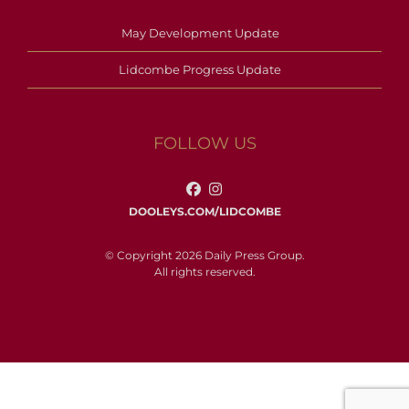
May Development Update
Lidcombe Progress Update
FOLLOW US
DOOLEYS.COM/LIDCOMBE
© Copyright 2026 Daily Press Group.
All rights reserved.