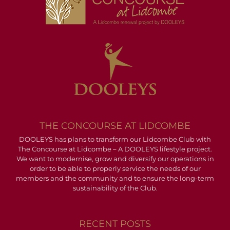
THE CONCOURSE AT LIDCOMBE
DOOLEYS has plans to transform our Lidcombe Club with
The Concourse at Lidcombe – A DOOLEYS lifestyle project.
We want to modernise, grow and diversify our operations in
order to be able to properly service the needs of our
members and the community and to ensure the long-term
sustainability of the Club.
RECENT POSTS