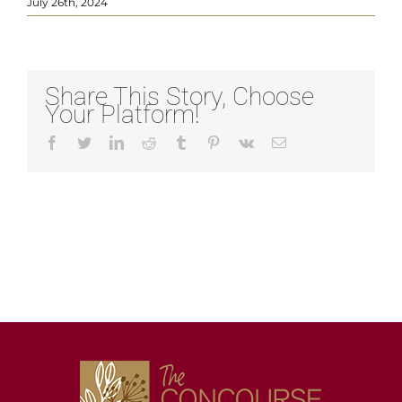
July 26th, 2024
Share This Story, Choose
Your Platform!
Facebook
Twitter
LinkedIn
Reddit
Tumblr
Pinterest
Vk
Email