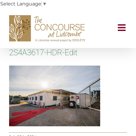
Select Language
▼
Skip
to
content
2S4A3617-HDR-Edit